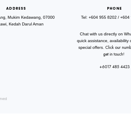
ADDRESS
PHONE
ang, Mukim Kedawang, 07000
Tel: +604 955 8202
/ +604
awi, Kedah Darul Aman
Chat with us directly on Wh
quick assistance, availability
Click our numb
special offers.
get in touch!
+6017 485 4423
erved