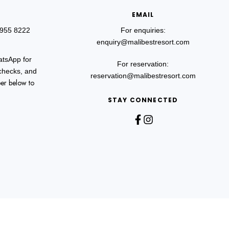
EMAIL
 955 8222
For enquiries:
enquiry@malibestresort.com
atsApp for
For reservation:
 checks, and
reservation@malibestresort.com
er below to
STAY CONNECTED