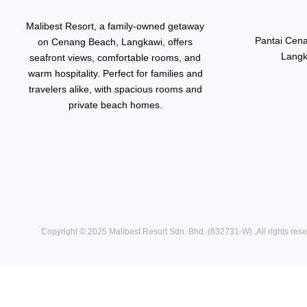
Malibest Resort, a family-owned getaway
Pantai Cen
on Cenang Beach, Langkawi, offers
Langk
seafront views, comfortable rooms, and
warm hospitality. Perfect for families and
travelers alike, with spacious rooms and
private beach homes.
Copyright © 2025
Malibest Resort Sdn. Bhd. (632731-W)
.All rights res