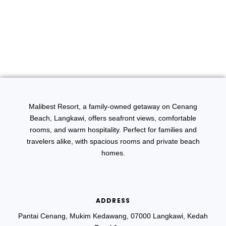
Malibest Resort, a family-owned getaway on Cenang
Beach, Langkawi, offers seafront views, comfortable
rooms, and warm hospitality. Perfect for families and
travelers alike, with spacious rooms and private beach
homes.
ADDRESS
Pantai Cenang, Mukim Kedawang, 07000 Langkawi, Kedah