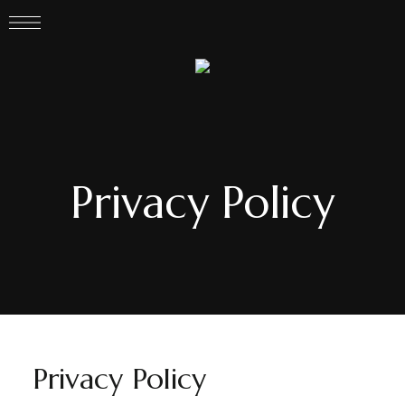
Privacy Policy
Privacy Policy