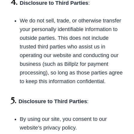
4.
Disclosure to Third Parties
:
We do not sell, trade, or otherwise transfer
your personally identifiable information to
outside parties. This does not include
trusted third parties who assist us in
operating our website and conducting our
business (such as Billplz for payment
processing), so long as those parties agree
to keep this information confidential.
5.
Disclosure to Third Parties
:
By using our site, you consent to our
website’s privacy policy.