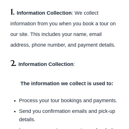
1.
Information Collection
: We collect
information from you when you book a tour on
our site. This includes your name, email
address, phone number, and payment details.
2.
Information Collection
:
The information we collect is used to:
Process your tour bookings and payments.
Send you confirmation emails and pick-up
details.