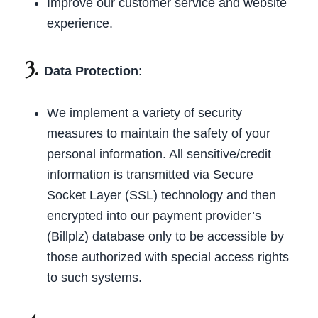
Improve our customer service and website
experience.
3.
Data Protection
:
We implement a variety of security
measures to maintain the safety of your
personal information. All sensitive/credit
information is transmitted via Secure
Socket Layer (SSL) technology and then
encrypted into our payment provider’s
(Billplz) database only to be accessible by
those authorized with special access rights
to such systems.