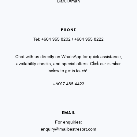
Darul Aman
PHONE
Tel: +604 955 8202
/ +604 955 8222
Chat with us directly on WhatsApp for quick assistance,
Click our number
availability checks, and special offers.
below to get in touch!
+6017 485 4423
EMAIL
For enquiries:
enquiry@malibestresort.com