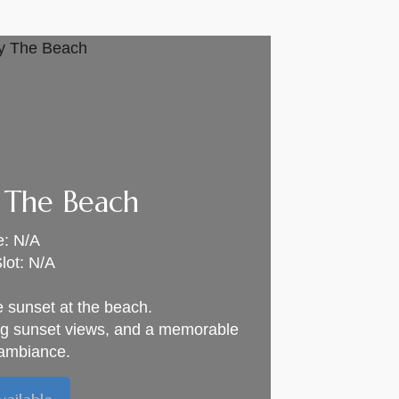
 The Beach
e: N/A
lot: N/A
e sunset at the beach.
ng sunset views, and a memorable
ambiance.