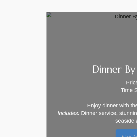
Dinner By
Pric
Time S
Enjoy dinner with th
Includes:
Dinner service, stunni
seaside 