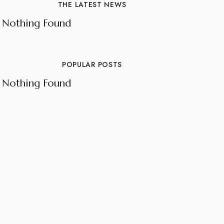
THE LATEST NEWS
Nothing Found
POPULAR POSTS
Nothing Found