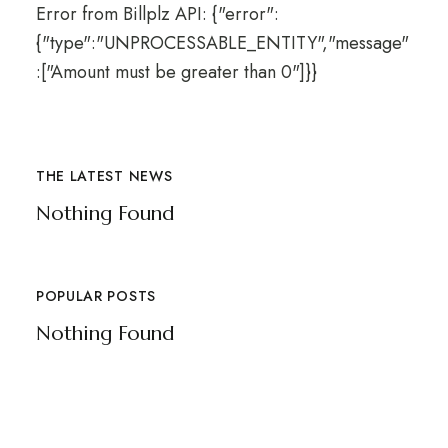
Error from Billplz API: {"error":
{"type":"UNPROCESSABLE_ENTITY","message"
:["Amount must be greater than 0"]}}
THE LATEST NEWS
Nothing Found
POPULAR POSTS
Nothing Found