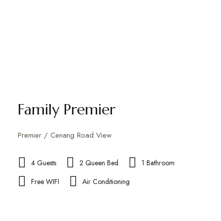
Family Premier
Premier / Cenang Road View
4 Guests
2 Queen Bed
1 Bathroom
Free WIFI
Air Conditioning