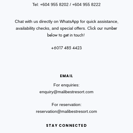
Tel: +604 955 8202
/ +604 955 8222
Chat with us directly on WhatsApp for quick assistance,
Click our number
availability checks, and special offers.
below to get in touch!
+6017 485 4423
EMAIL
For enquiries:
enquiry@malibestresort.com
For reservation:
reservation@malibestresort.com
STAY CONNECTED