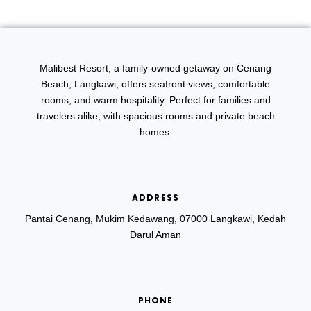
Malibest Resort, a family-owned getaway on Cenang
Beach, Langkawi, offers seafront views, comfortable
rooms, and warm hospitality. Perfect for families and
travelers alike, with spacious rooms and private beach
homes.
ADDRESS
Pantai Cenang, Mukim Kedawang, 07000 Langkawi, Kedah
Darul Aman
PHONE