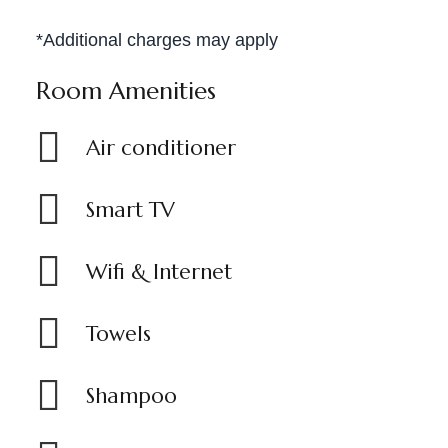
*Additional charges may apply
Room Amenities
Air conditioner
Smart TV
Wifi & Internet
Towels
Shampoo