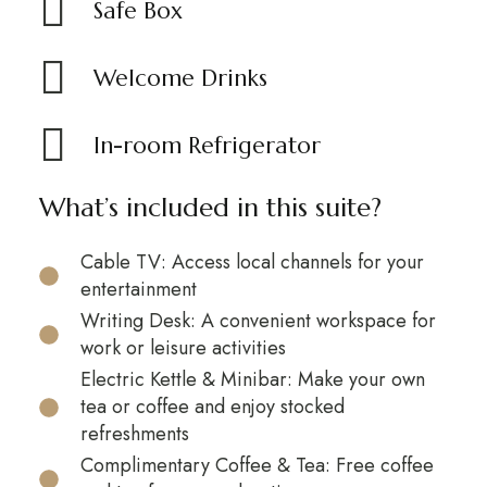
Safe Box
Welcome Drinks
In-room Refrigerator
What’s included in this suite?
Cable TV: Access local channels for your
entertainment
Writing Desk: A convenient workspace for
work or leisure activities
Electric Kettle & Minibar: Make your own
tea or coffee and enjoy stocked
refreshments
Complimentary Coffee & Tea: Free coffee