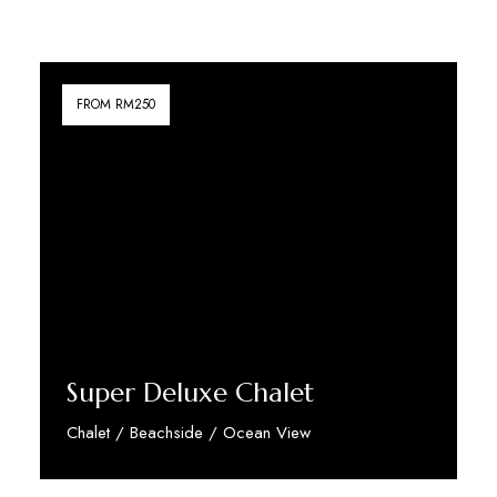
FROM RM250
Super Deluxe Chalet
Chalet / Beachside / Ocean View
Discover More