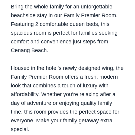
Bring the whole family for an unforgettable
beachside stay in our Family Premier Room.
Featuring 2 comfortable queen beds, this
spacious room is perfect for families seeking
comfort and convenience just steps from
Cenang Beach.
Housed in the hotel’s newly designed wing, the
Family Premier Room offers a fresh, modern
look that combines a touch of luxury with
affordability. Whether you’re relaxing after a
day of adventure or enjoying quality family
time, this room provides the perfect space for
everyone.
Make your family getaway extra
special.