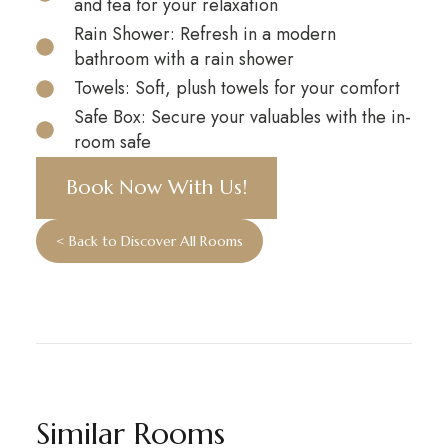
and tea for your relaxation
Rain Shower: Refresh in a modern
bathroom with a rain shower
Towels: Soft, plush towels for your comfort
Safe Box: Secure your valuables with the in-
room safe
Book Now With Us!
< Back to Discover All Rooms
Similar Rooms