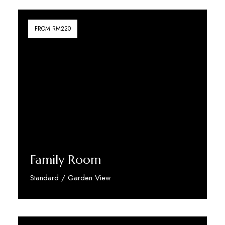
FROM RM220
Family Room
Standard / Garden View
Discover More