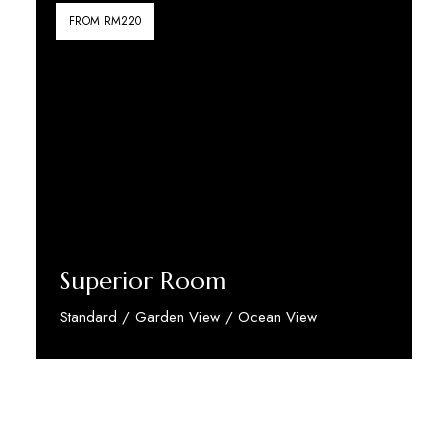
FROM RM220
Superior Room
Standard / Garden View / Ocean View
Discover More