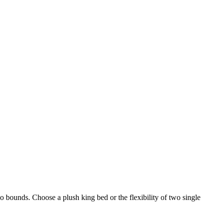
bounds. Choose a plush king bed or the flexibility of two single