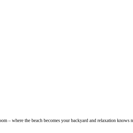
Room – where the beach becomes your backyard and relaxation knows no 