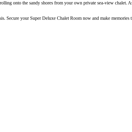
olling onto the sandy shores from your own private sea-view chalet. A
asis. Secure your Super Deluxe Chalet Room now and make memories that