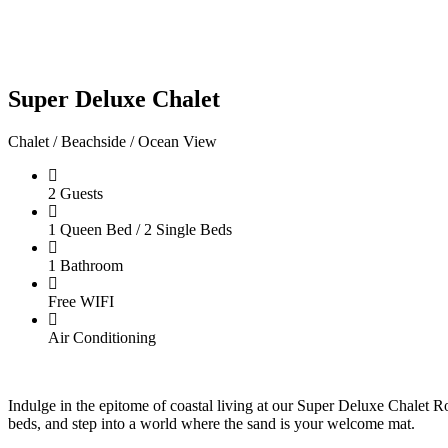
Super Deluxe Chalet
Chalet / Beachside / Ocean View
2 Guests
1 Queen Bed / 2 Single Beds
1 Bathroom
Free WIFI
Air Conditioning
Indulge in the epitome of coastal living at our Super Deluxe Chalet 
beds, and step into a world where the sand is your welcome mat.