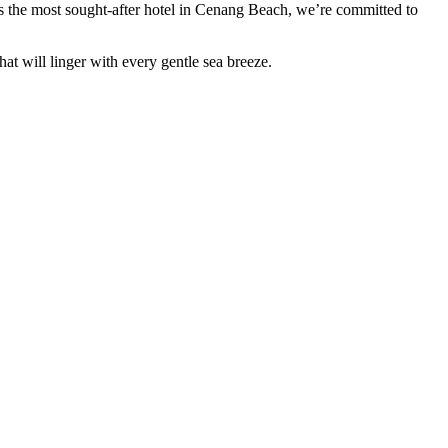
s the most sought-after hotel in Cenang Beach, we’re committed to
 will linger with every gentle sea breeze.