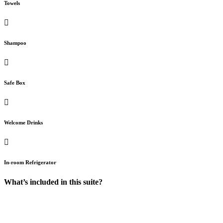
Towels
Shampoo
Safe Box
Welcome Drinks
In-room Refrigerator
What’s included in this suite?