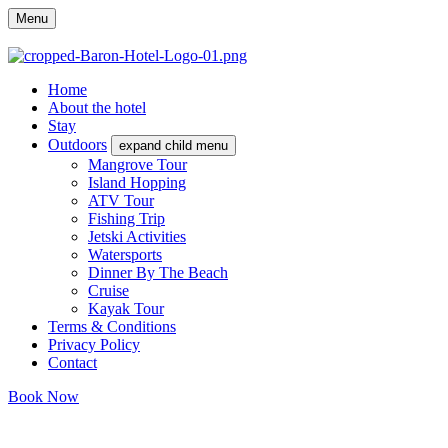
Menu
Home
About the hotel
Stay
Outdoors
expand child menu
Mangrove Tour
Island Hopping
ATV Tour
Fishing Trip
Jetski Activities
Watersports
Dinner By The Beach
Cruise
Kayak Tour
Terms & Conditions
Privacy Policy
Contact
Book Now