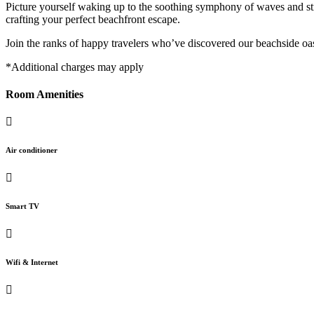
Picture yourself waking up to the soothing symphony of waves and str
crafting your perfect beachfront escape.
Join the ranks of happy travelers who’ve discovered our beachside o
*Additional charges may apply
Room Amenities
Air conditioner
Smart TV
Wifi & Internet