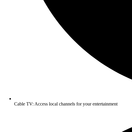
Cable TV: Access local channels for your entertainment