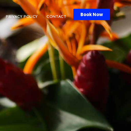
Book Now
PRIVACY POLICY
CONTACT