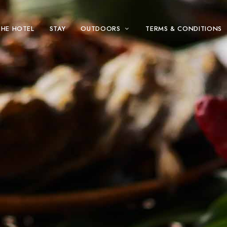
THE HOTEL
STAY
OUTDOORS
TERMS & CONDITIONS