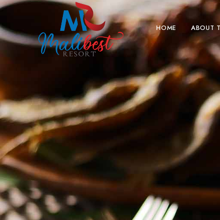
HOME
ABOUT 