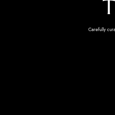
T
Carefully cur