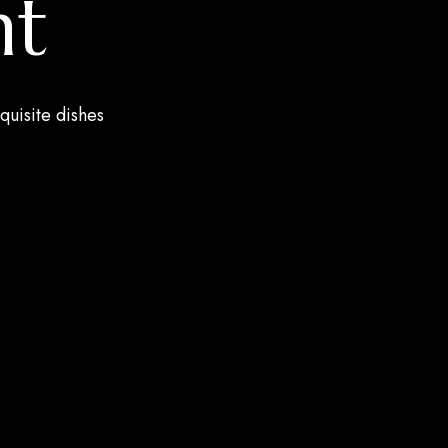
nt
quisite dishes