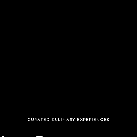
CURATED CULINARY EXPERIENCES