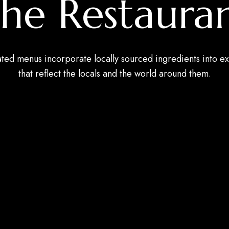
he Restaura
ated menus incorporate locally sourced ingredients into ex
that reflect the locals and the world around them.